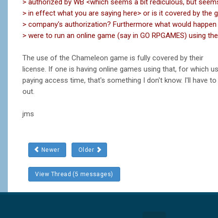
> authorized by WB <which seems a bit rediculous, but seem
> in effect what you are saying here> or is it covered by the
> company's authorization? Furthermore what would happen
> were to run an online game (say in GO RPGAMES) using the
The use of the Chameleon game is fully covered by their
license. If one is having online games using that, for which u
paying access time, that's something I don't know. I'll have to 
out.
jms
Newer
Older
View Thread (5 messages)