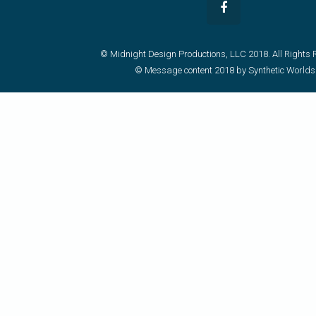
© Midnight Design Productions, LLC 2018. All Rights 
© Message content 2018 by Synthetic Worlds