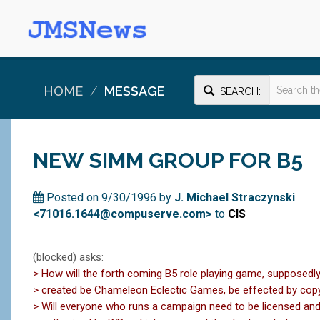
HOME
MESSAGE
SEARCH:
NEW SIMM GROUP FOR B5
Posted on 9/30/1996 by
J. Michael Straczynski
<71016.1644@compuserve.com>
to
CIS
(blocked) asks:
> How will the forth coming B5 role playing game, supposedly
> created be Chameleon Eclectic Games, be effected by cop
> Will everyone who runs a campaign need to be licensed an