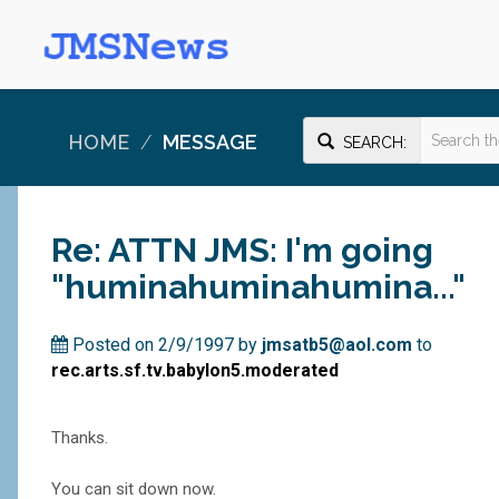
HOME
MESSAGE
SEARCH:
Re: ATTN JMS: I'm going
"huminahuminahumina..."
Posted on 2/9/1997 by
jmsatb5@aol.com
to
rec.arts.sf.tv.babylon5.moderated
Thanks.
You can sit down now.