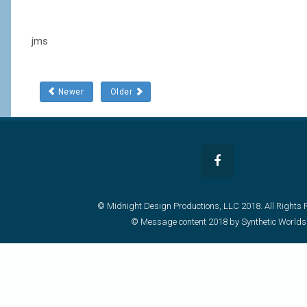
jms
Newer
Older
© Midnight Design Productions, LLC 2018. All Rights 
© Message content 2018 by Synthetic Worlds